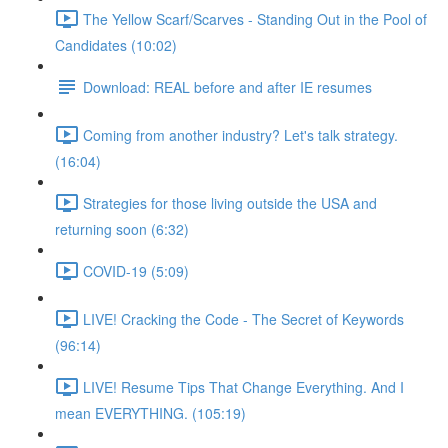
The Yellow Scarf/Scarves - Standing Out in the Pool of
Candidates (10:02)
Download: REAL before and after IE resumes
Coming from another industry? Let's talk strategy.
(16:04)
Strategies for those living outside the USA and
returning soon (6:32)
COVID-19 (5:09)
LIVE! Cracking the Code - The Secret of Keywords
(96:14)
LIVE! Resume Tips That Change Everything. And I
mean EVERYTHING. (105:19)