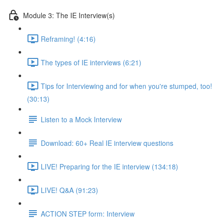
Module 3: The IE Interview(s)
Reframing! (4:16)
The types of IE interviews (6:21)
Tips for Interviewing and for when you're stumped, too!
(30:13)
Listen to a Mock Interview
Download: 60+ Real IE interview questions
LIVE! Preparing for the IE interview (134:18)
LIVE! Q&A (91:23)
ACTION STEP form: Interview