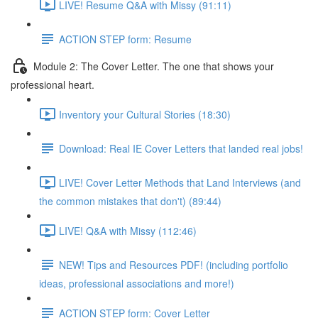
LIVE! Resume Q&A with Missy (91:11)
ACTION STEP form: Resume
Module 2: The Cover Letter. The one that shows your
professional heart.
Inventory your Cultural Stories (18:30)
Download: Real IE Cover Letters that landed real jobs!
LIVE! Cover Letter Methods that Land Interviews (and
the common mistakes that don't) (89:44)
LIVE! Q&A with Missy (112:46)
NEW! Tips and Resources PDF! (including portfolio
ideas, professional associations and more!)
ACTION STEP form: Cover Letter