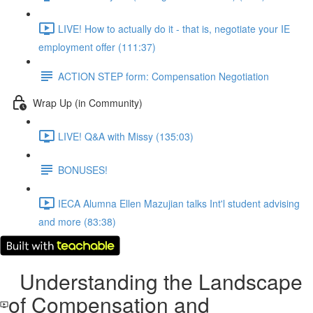
LIVE! How to actually do it - that is, negotiate your IE
employment offer (111:37)
ACTION STEP form: Compensation Negotiation
Wrap Up (in Community)
LIVE! Q&A with Missy (135:03)
BONUSES!
IECA Alumna Ellen Mazujian talks Int'l student advising
and more (83:38)
Understanding the Landscape
of Compensation and