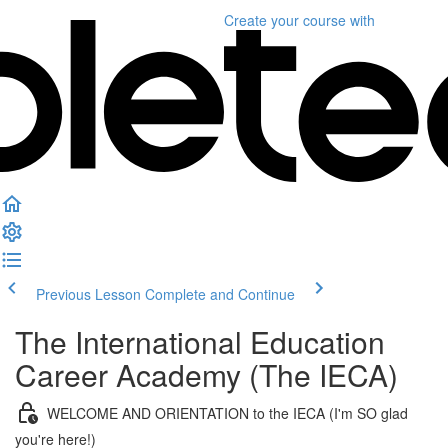
Create your course
with
Previous Lesson
Complete and Continue
The International Education
Career Academy (The IECA)
WELCOME AND ORIENTATION to the IECA (I'm SO glad
you're here!)