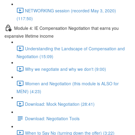
NETWORKING session (recorded May 3, 2020)
(117:50)
Module 4: IE Compensation Negotiation that earns you
expansive lifetime income
Understanding the Landscape of Compensation and
Negotiation (15:09)
Why we negotiate and why we don't (9:00)
Women and Negotiation (this module is ALSO for
MEN!) (4:23)
Download: Mock Negotiation (28:41)
Download: Negotiation Tools
When to Say No (turning down the offer) (3:22)