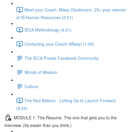
Meet your Coach, Missy Gluckmann, 25+ year veteran
of IE/Human Resources (5:51)
IECA Methodology (4:21)
Contacting your Coach (Missy) (1:55)
The IECA Private Facebook Community
Words of Wisdom
Culture
The Red Balloon - Letting Go to Launch Forward
(8:34)
MODULE 1: The Resume. The one that gets you to the
interview. (Its easier than you think.)