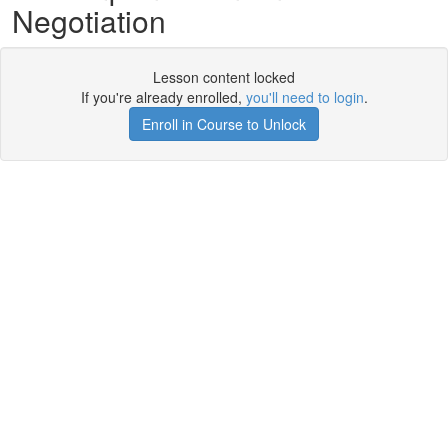
Negotiation
Lesson content locked
If you're already enrolled,
you'll need to login
.
Enroll in Course to Unlock