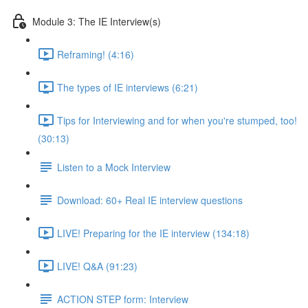
Module 3: The IE Interview(s)
Reframing! (4:16)
The types of IE interviews (6:21)
Tips for Interviewing and for when you're stumped, too!
(30:13)
Listen to a Mock Interview
Download: 60+ Real IE interview questions
LIVE! Preparing for the IE interview (134:18)
LIVE! Q&A (91:23)
ACTION STEP form: Interview