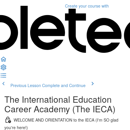
Create your course
with
Previous Lesson
Complete and Continue
The International Education
Career Academy (The IECA)
WELCOME AND ORIENTATION to the IECA (I'm SO glad
you're here!)