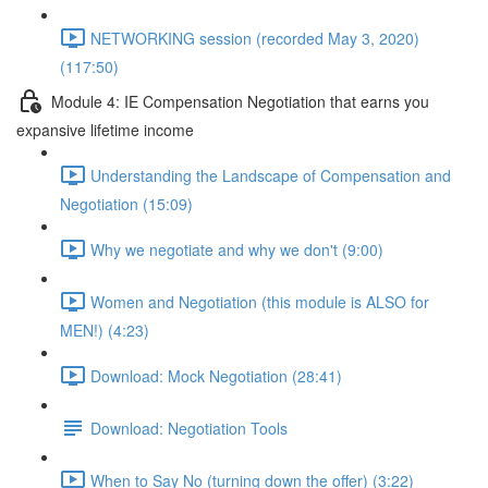
NETWORKING session (recorded May 3, 2020)
(117:50)
Module 4: IE Compensation Negotiation that earns you
expansive lifetime income
Understanding the Landscape of Compensation and
Negotiation (15:09)
Why we negotiate and why we don't (9:00)
Women and Negotiation (this module is ALSO for
MEN!) (4:23)
Download: Mock Negotiation (28:41)
Download: Negotiation Tools
When to Say No (turning down the offer) (3:22)