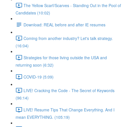
The Yellow Scarf/Scarves - Standing Out in the Pool of
Candidates (10:02)
Download: REAL before and after IE resumes
Coming from another industry? Let's talk strategy.
(16:04)
Strategies for those living outside the USA and
returning soon (6:32)
COVID-19 (5:09)
LIVE! Cracking the Code - The Secret of Keywords
(96:14)
LIVE! Resume Tips That Change Everything. And I
mean EVERYTHING. (105:19)