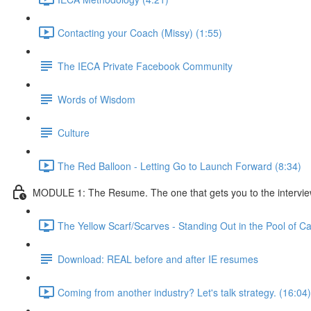
Contacting your Coach (Missy) (1:55)
The IECA Private Facebook Community
Words of Wisdom
Culture
The Red Balloon - Letting Go to Launch Forward (8:34)
MODULE 1: The Resume. The one that gets you to the interview. 
The Yellow Scarf/Scarves - Standing Out in the Pool of C
Download: REAL before and after IE resumes
Coming from another industry? Let's talk strategy. (16:04)