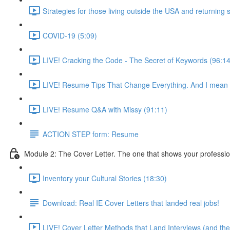
Strategies for those living outside the USA and returning 
COVID-19 (5:09)
LIVE! Cracking the Code - The Secret of Keywords (96:14
LIVE! Resume Tips That Change Everything. And I mea
LIVE! Resume Q&A with Missy (91:11)
ACTION STEP form: Resume
Module 2: The Cover Letter. The one that shows your professio
Inventory your Cultural Stories (18:30)
Download: Real IE Cover Letters that landed real jobs!
LIVE! Cover Letter Methods that Land Interviews (and th