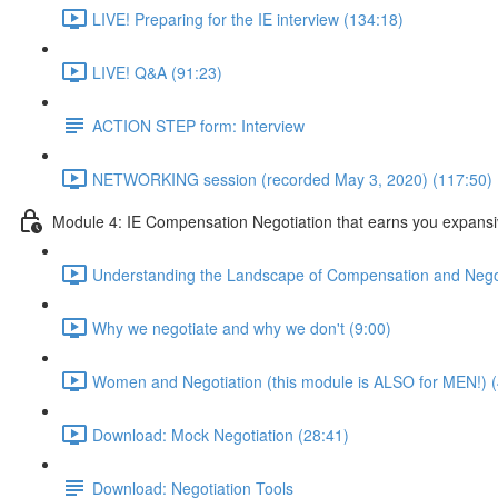
LIVE! Preparing for the IE interview (134:18)
LIVE! Q&A (91:23)
ACTION STEP form: Interview
NETWORKING session (recorded May 3, 2020) (117:50)
Module 4: IE Compensation Negotiation that earns you expansi
Understanding the Landscape of Compensation and Negot
Why we negotiate and why we don't (9:00)
Women and Negotiation (this module is ALSO for MEN!) (
Download: Mock Negotiation (28:41)
Download: Negotiation Tools