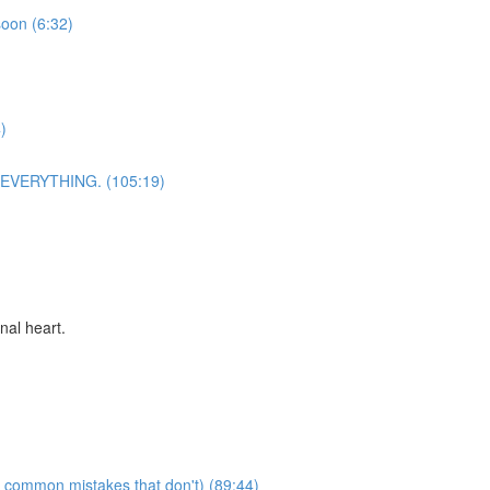
soon (6:32)
)
n EVERYTHING. (105:19)
nal heart.
e common mistakes that don't) (89:44)