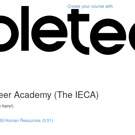
Create your course
with
reer Academy (The IECA)
 here!)
 IE/Human Resources (5:51)