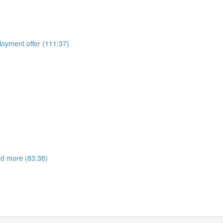
ployment offer (111:37)
nd more (83:38)