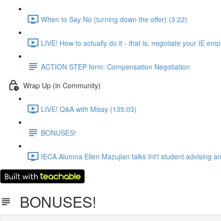
When to Say No (turning down the offer) (3:22)
LIVE! How to actually do it - that is, negotiate your IE em
ACTION STEP form: Compensation Negotiation
Wrap Up (in Community)
LIVE! Q&A with Missy (135:03)
BONUSES!
IECA Alumna Ellen Mazujian talks Int'l student advising a
BONUSES!