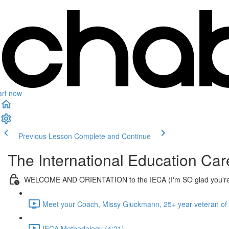
art now
Previous Lesson
Complete and Continue
The International Education Ca
WELCOME AND ORIENTATION to the IECA (I'm SO glad you're
Meet your Coach, Missy Gluckmann, 25+ year veteran of
IECA Methodology (4:21)