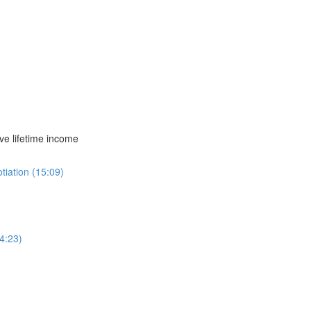
ve lifetime income
iation (15:09)
4:23)