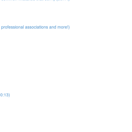
 professional associations and more!)
30:13)