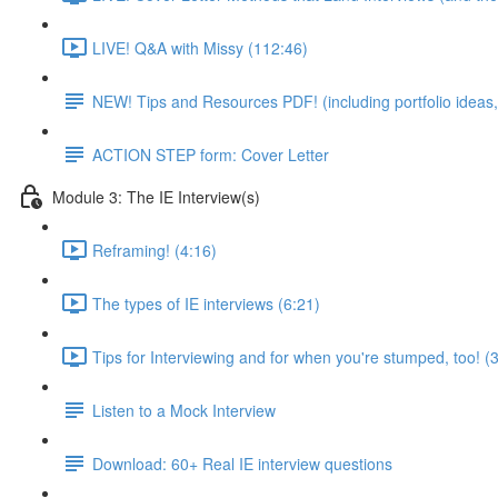
LIVE! Q&A with Missy (112:46)
NEW! Tips and Resources PDF! (including portfolio ideas,
ACTION STEP form: Cover Letter
Module 3: The IE Interview(s)
Reframing! (4:16)
The types of IE interviews (6:21)
Tips for Interviewing and for when you're stumped, too! (
Listen to a Mock Interview
Download: 60+ Real IE interview questions