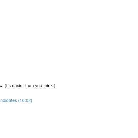
(Its easier than you think.)
andidates (10:02)